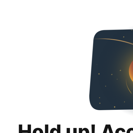
Hold up! Ac