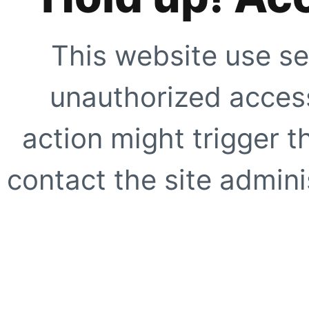
This website use se
unauthorized access
action might trigger t
contact the site adminis