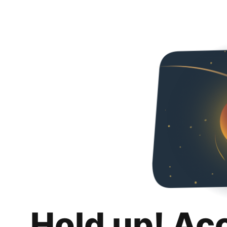
Hold up! Ac