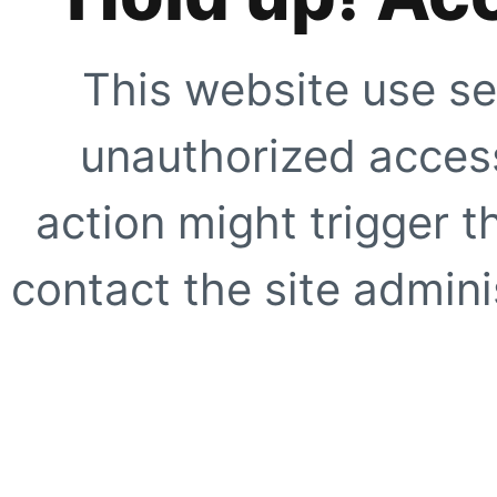
This website use se
unauthorized access
action might trigger t
contact the site adminis