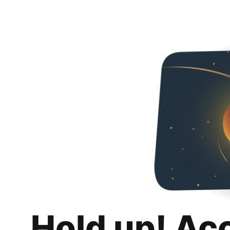
Hold up! Ac