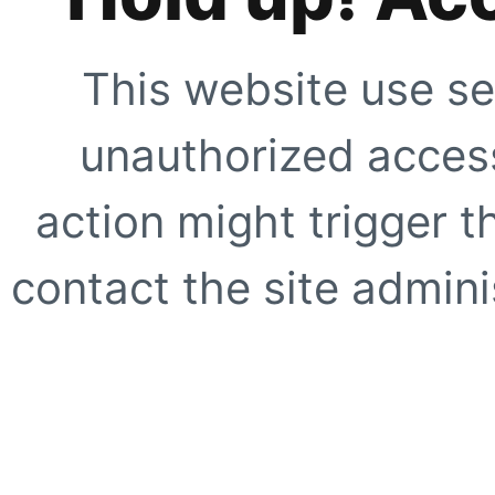
This website use se
unauthorized access
action might trigger t
contact the site adminis