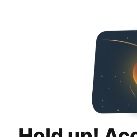
Hold up! Ac