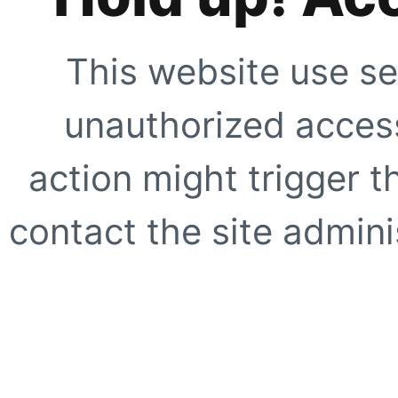
This website use se
unauthorized access
action might trigger t
contact the site adminis