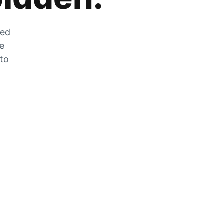
zed
he
 to