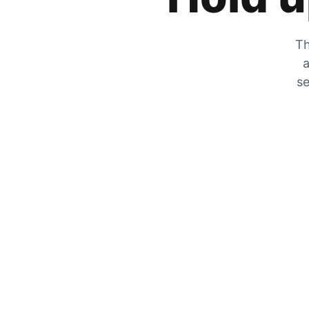
Th
a
se