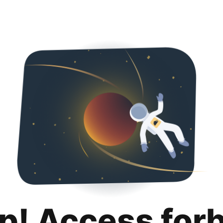
p! Access for