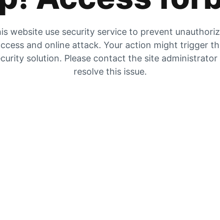
is website use security service to prevent unauthori
ccess and online attack. Your action might trigger t
curity solution. Please contact the site administrator
resolve this issue.